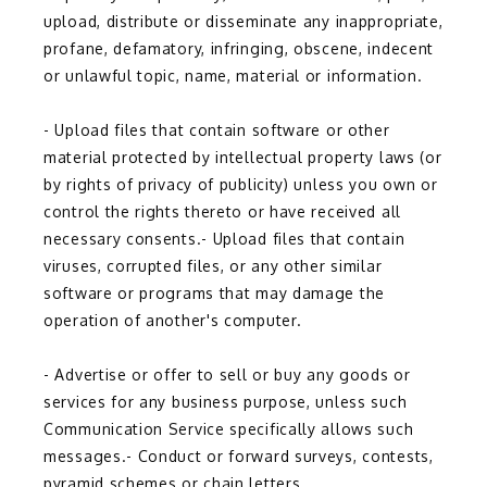
upload, distribute or disseminate any inappropriate, 
profane, defamatory, infringing, obscene, indecent 
or unlawful topic, name, material or information.
- Upload files that contain software or other 
material protected by intellectual property laws (or 
by rights of privacy of publicity) unless you own or 
control the rights thereto or have received all 
necessary consents.- Upload files that contain 
viruses, corrupted files, or any other similar 
software or programs that may damage the 
operation of another's computer.
- Advertise or offer to sell or buy any goods or 
services for any business purpose, unless such 
Communication Service specifically allows such 
messages.- Conduct or forward surveys, contests, 
pyramid schemes or chain letters.