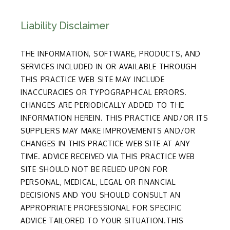
Liability Disclaimer
THE INFORMATION, SOFTWARE, PRODUCTS, AND
SERVICES INCLUDED IN OR AVAILABLE THROUGH
THIS PRACTICE WEB SITE MAY INCLUDE
INACCURACIES OR TYPOGRAPHICAL ERRORS.
CHANGES ARE PERIODICALLY ADDED TO THE
INFORMATION HEREIN. THIS PRACTICE AND/OR ITS
SUPPLIERS MAY MAKE IMPROVEMENTS AND/OR
CHANGES IN THIS PRACTICE WEB SITE AT ANY
TIME. ADVICE RECEIVED VIA THIS PRACTICE WEB
SITE SHOULD NOT BE RELIED UPON FOR
PERSONAL, MEDICAL, LEGAL OR FINANCIAL
DECISIONS AND YOU SHOULD CONSULT AN
APPROPRIATE PROFESSIONAL FOR SPECIFIC
ADVICE TAILORED TO YOUR SITUATION.THIS