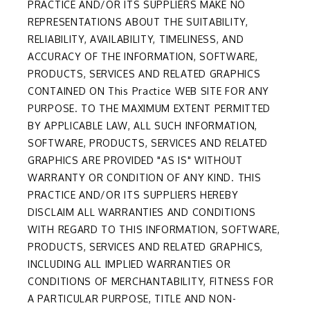
PRACTICE AND/OR ITS SUPPLIERS MAKE NO
REPRESENTATIONS ABOUT THE SUITABILITY,
RELIABILITY, AVAILABILITY, TIMELINESS, AND
ACCURACY OF THE INFORMATION, SOFTWARE,
PRODUCTS, SERVICES AND RELATED GRAPHICS
CONTAINED ON This Practice WEB SITE FOR ANY
PURPOSE. TO THE MAXIMUM EXTENT PERMITTED
BY APPLICABLE LAW, ALL SUCH INFORMATION,
SOFTWARE, PRODUCTS, SERVICES AND RELATED
GRAPHICS ARE PROVIDED "AS IS" WITHOUT
WARRANTY OR CONDITION OF ANY KIND. THIS
PRACTICE AND/OR ITS SUPPLIERS HEREBY
DISCLAIM ALL WARRANTIES AND CONDITIONS
WITH REGARD TO THIS INFORMATION, SOFTWARE,
PRODUCTS, SERVICES AND RELATED GRAPHICS,
INCLUDING ALL IMPLIED WARRANTIES OR
CONDITIONS OF MERCHANTABILITY, FITNESS FOR
A PARTICULAR PURPOSE, TITLE AND NON-