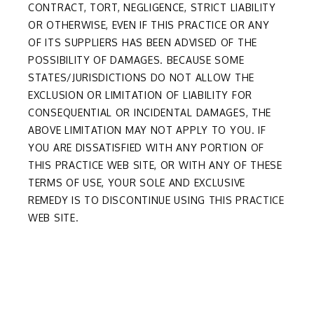
CONTRACT, TORT, NEGLIGENCE, STRICT LIABILITY
OR OTHERWISE, EVEN IF THIS PRACTICE OR ANY
OF ITS SUPPLIERS HAS BEEN ADVISED OF THE
POSSIBILITY OF DAMAGES. BECAUSE SOME
STATES/JURISDICTIONS DO NOT ALLOW THE
EXCLUSION OR LIMITATION OF LIABILITY FOR
CONSEQUENTIAL OR INCIDENTAL DAMAGES, THE
ABOVE LIMITATION MAY NOT APPLY TO YOU. IF
YOU ARE DISSATISFIED WITH ANY PORTION OF
THIS PRACTICE WEB SITE, OR WITH ANY OF THESE
TERMS OF USE, YOUR SOLE AND EXCLUSIVE
REMEDY IS TO DISCONTINUE USING THIS PRACTICE
WEB SITE.