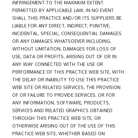
INFRINGEMENT.TO THE MAXIMUM EXTENT
PERMITTED BY APPLICABLE LAW, IN NO EVENT
SHALL THIS PRACTICE AND/OR ITS SUPPLIERS BE
LIABLE FOR ANY DIRECT, INDIRECT, PUNITIVE,
INCIDENTAL, SPECIAL, CONSEQUENTIAL DAMAGES
OR ANY DAMAGES WHATSOEVER INCLUDING,
WITHOUT LIMITATION, DAMAGES FOR LOSS OF
USE, DATA OR PROFITS, ARISING OUT OF OR IN
ANY WAY CONNECTED WITH THE USE OR
PERFORMANCE OF THIS PRACTICE WEB SITE, WITH
THE DELAY OR INABILITY TO USE THIS PRACTICE
WEB SITE OR RELATED SERVICES, THE PROVISION
OF OR FAILURE TO PROVIDE SERVICES, OR FOR
ANY INFORMATION, SOFTWARE, PRODUCTS,
SERVICES AND RELATED GRAPHICS OBTAINED
THROUGH THIS PRACTICE WEB SITE, OR
OTHERWISE ARISING OUT OF THE USE OF THIS
PRACTICE WEB SITE, WHETHER BASED ON