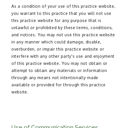
As a condition of your use of this practice website,
you warrant to this practice that you will not use
this practice website for any purpose that is
unlawful or prohibited by these terms, conditions,
and notices. You may not use this practice website
in any manner which could damage, disable,
overburden, or impair this practice website or
interfere with any other party's use and enjoyment
of this practice website. You may not obtain or
attempt to obtain any materials or information
through any means not intentionally made
available or provided for through this practice
website.
Use of Communication Services