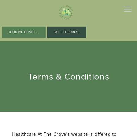
BOOK WITH MARGARET
PATIENT PORTAL
ABOUT
Terms & Conditions
PROVIDERS
SERVICES
GLOW WELLNESS PROGRAM
Healthcare At The Grove's website is offered to