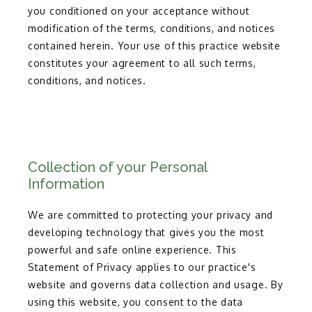
you conditioned on your acceptance without
modification of the terms, conditions, and notices
contained herein. Your use of this practice website
constitutes your agreement to all such terms,
conditions, and notices.
TESTIMONIALS
Collection of your Personal
BLOG
Information
We are committed to protecting your privacy and
MORE INFO
developing technology that gives you the most
powerful and safe online experience. This
Statement of Privacy applies to our practice's
CONTACT
website and governs data collection and usage. By
using this website, you consent to the data