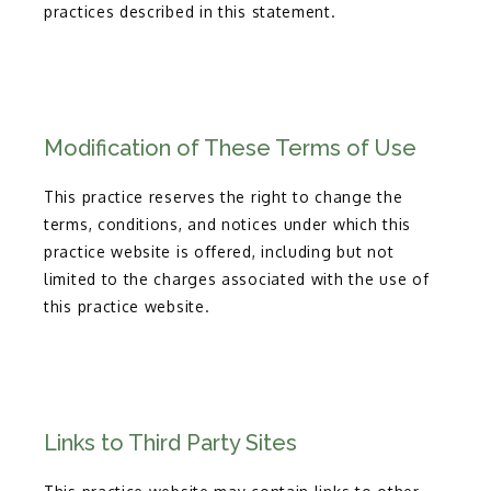
practices described in this statement.
Modification of These Terms of Use
This practice reserves the right to change the
terms, conditions, and notices under which this
practice website is offered, including but not
limited to the charges associated with the use of
this practice website.
Links to Third Party Sites