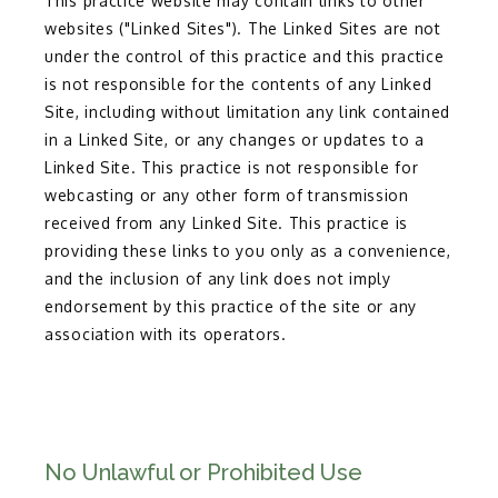
This practice website may contain links to other
websites ("Linked Sites"). The Linked Sites are not
under the control of this practice and this practice
is not responsible for the contents of any Linked
Site, including without limitation any link contained
in a Linked Site, or any changes or updates to a
Linked Site. This practice is not responsible for
webcasting or any other form of transmission
received from any Linked Site. This practice is
providing these links to you only as a convenience,
and the inclusion of any link does not imply
endorsement by this practice of the site or any
association with its operators.
No Unlawful or Prohibited Use