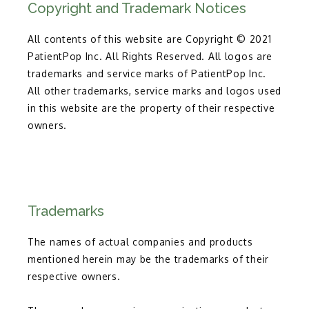
Copyright and Trademark Notices
All contents of this website are Copyright © 2021 
PatientPop Inc. All Rights Reserved. All logos are 
trademarks and service marks of PatientPop Inc. 
All other trademarks, service marks and logos used 
in this website are the property of their respective 
owners.
Trademarks
The names of actual companies and products 
mentioned herein may be the trademarks of their 
respective owners.