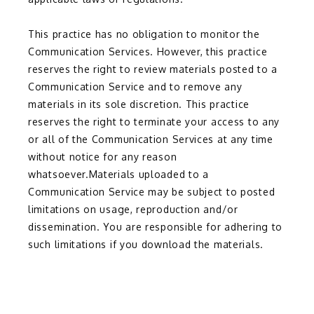
This practice has no obligation to monitor the 
Communication Services. However, this practice 
reserves the right to review materials posted to a 
Communication Service and to remove any 
materials in its sole discretion. This practice 
reserves the right to terminate your access to any 
or all of the Communication Services at any time 
without notice for any reason 
whatsoever.Materials uploaded to a 
Communication Service may be subject to posted 
limitations on usage, reproduction and/or 
dissemination. You are responsible for adhering to 
such limitations if you download the materials.