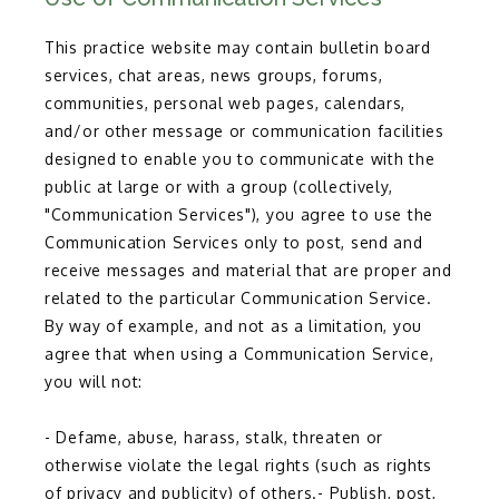
This practice website may contain bulletin board
services, chat areas, news groups, forums,
communities, personal web pages, calendars,
and/or other message or communication facilities
designed to enable you to communicate with the
public at large or with a group (collectively,
"Communication Services"), you agree to use the
Communication Services only to post, send and
receive messages and material that are proper and
related to the particular Communication Service.
By way of example, and not as a limitation, you
agree that when using a Communication Service,
you will not:
- Defame, abuse, harass, stalk, threaten or 
otherwise violate the legal rights (such as rights 
of privacy and publicity) of others.- Publish, post, 