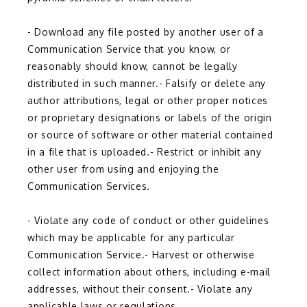
- Download any file posted by another user of a 
Communication Service that you know, or 
reasonably should know, cannot be legally 
distributed in such manner.- Falsify or delete any 
author attributions, legal or other proper notices 
or proprietary designations or labels of the origin 
or source of software or other material contained 
in a file that is uploaded.- Restrict or inhibit any 
other user from using and enjoying the 
Communication Services.
- Violate any code of conduct or other guidelines 
which may be applicable for any particular 
Communication Service.- Harvest or otherwise 
collect information about others, including e-mail 
addresses, without their consent.- Violate any 
applicable laws or regulations.