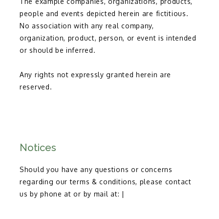
The example companies, organizations, products, 
people and events depicted herein are fictitious. 
No association with any real company, 
organization, product, person, or event is intended 
or should be inferred.
Any rights not expressly granted herein are 
reserved.
Notices
Should you have any questions or concerns
regarding our terms & conditions, please contact
us by phone at or by mail at: |